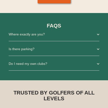
FAQS
Where exactly are you?
Is there parking?
Do I need my own clubs?
TRUSTED BY GOLFERS OF ALL
LEVELS