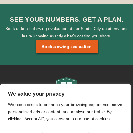
SEE YOUR NUMBERS. GET A PLAN.
Book a data-led swing evaluation at our Studio City academy and
leave knowing exactly what’s costing you shots.
Book a swing evaluation
We value your privacy
We use cookies to enhance your browsing experience, serve
CONTACT
personalised ads or content, and analyse our traffic. By
info@swingfitacademies.com
clicking "Accept All", you consent to our use of cookies.
+971 50 692 6003