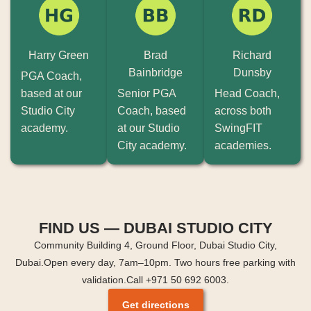
Harry Green
Brad
Richard
Bainbridge
Dunsby
PGA Coach,
based at our
Senior PGA
Head Coach,
Studio City
Coach, based
across both
academy.
at our Studio
SwingFIT
City academy.
academies.
FIND US — DUBAI STUDIO CITY
Community Building 4, Ground Floor, Dubai Studio City,
Dubai.
Open every day, 7am–10pm. Two hours free parking with
validation.
Call +971 50 692 6003.
Get directions