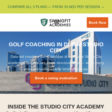
COMPARE ALL 3 PLANS — FROM 33 AED PER SESSION →
Book Now
GOLF COACHING IN DUBAI STUDIO
CITY
Data-led coaching with TrackMan at our Dubai Studio City
academy. PGA coaches and a structured plan — leave every
session knowing exactly what to work on.
Book a swing evaluation
INSIDE THE STUDIO CITY ACADEMY