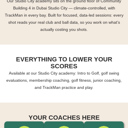
Our Studio City academy sits on the ground floor of Community
Building 4 in Dubai Studio City — climate-controlled, with
TrackMan in every bay. Built for focused, data-led sessions: every
shot reads your real club and ball data, so you work on what’s
actually costing you shots.
EVERYTHING TO LOWER YOUR
SCORES
Available at our Studio City academy: Intro to Golf, golf swing
evaluations, membership coaching, golf fitness, junior coaching,
and TrackMan practice and play.
YOUR COACHES HERE