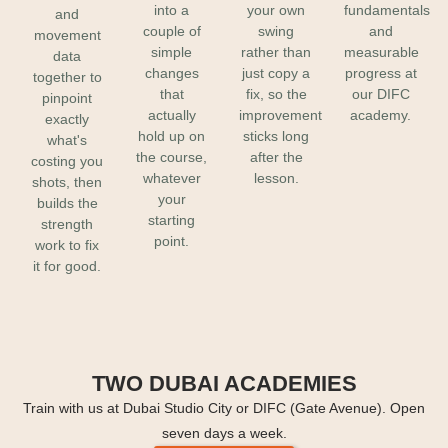
into a
your own
fundamentals
and
couple of
swing
and
movement
simple
rather than
measurable
data
changes
just copy a
progress at
together to
that
fix, so the
our DIFC
pinpoint
actually
improvement
academy.
exactly
hold up on
sticks long
what's
the course,
after the
costing you
whatever
lesson.
shots, then
your
builds the
starting
strength
point.
work to fix
it for good.
TWO DUBAI ACADEMIES
Train with us at Dubai Studio City or DIFC (Gate Avenue). Open
seven days a week.