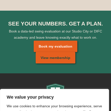
SEE YOUR NUMBERS. GET A PLAN.
Book a data-led swing evaluation at our Studio City or DIFC
academy and leave knowing exactly what to work on.
Book my evaluation
View membership
We value your privacy
We use cookies to enhance your browsing experience, serve
CONTACT