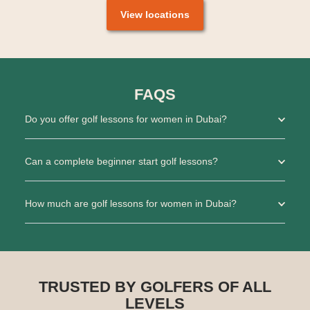
View locations
FAQS
Do you offer golf lessons for women in Dubai?
Can a complete beginner start golf lessons?
How much are golf lessons for women in Dubai?
TRUSTED BY GOLFERS OF ALL
LEVELS