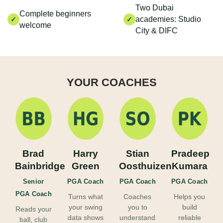
Two Dubai
Complete beginners
academies: Studio
✓
✓
welcome
City & DIFC
YOUR COACHES
Brad
Harry
Stian
Pradeep
Bainbridge
Green
Oosthuizen
Kumara
Senior
PGA Coach
PGA Coach
PGA Coach
PGA Coach
Turns what
Coaches
Helps you
your swing
you to
build
Reads your
data shows
understand
reliable
ball, club