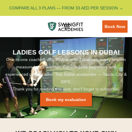
COMPARE ALL 3 PLANS — FROM 33 AED PER SESSION →
Book Now
LADIES GOLF LESSONS IN DUBAI
One-to-one coaching with PGA-qualified coaches, every session
measured on TrackMan. For complete beginners and
experienced players alike. Two Dubai academies — Studio City &
DIFC.
Thank you for reading this post, don't forget to subscribe!
Book my evaluation