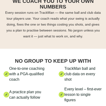
WE COACH YOU TO YOUR OWN
NUMBERS
Every session runs on TrackMan — the same ball and club data
tour players use. Your coach reads what your swing is actually
doing, fixes the one or two things costing you shots, and gives
you a plan to practise between sessions. No jargon unless you
want it — just what to work on, and why.
NO GROUP TO KEEP UP WITH
One-to-one coaching
TrackMan ball and
with a PGA-qualified
club data on every
✓
✓
coach
shot
Every level – first-ever
A practice plan you
lesson to single
✓
✓
can actually follow
figures